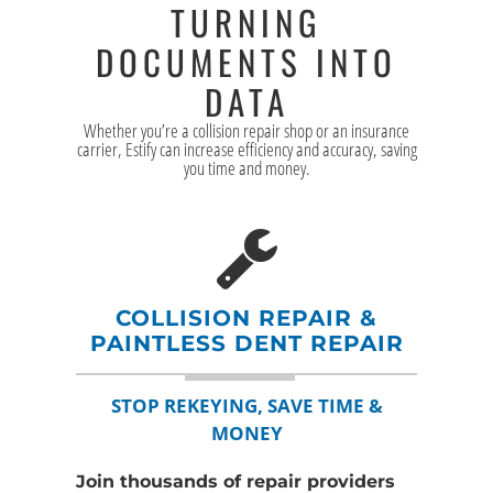
TURNING
DOCUMENTS INTO
DATA
Whether you’re a collision repair shop or an insurance
carrier, Estify can increase efficiency and accuracy, saving
you time and money.
COLLISION REPAIR &
PAINTLESS DENT REPAIR
STOP REKEYING, SAVE TIME &
MONEY
Join thousands of repair providers