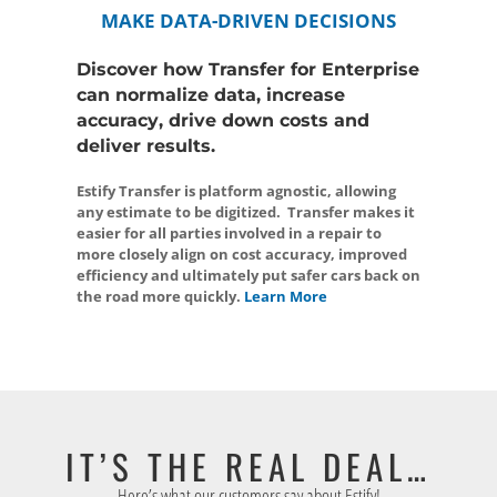
MAKE DATA-DRIVEN DECISIONS
Discover how Transfer for Enterprise
can normalize data, increase
accuracy, drive down costs and
deliver results.
Estify Transfer is platform agnostic, allowing
any estimate to be digitized. Transfer makes it
easier for all parties involved in a repair to
more closely align on cost accuracy, improved
efficiency and ultimately put safer cars back on
the road more quickly.
Learn More
IT’S THE REAL DEAL…
Here’s what our customers say about Estify!