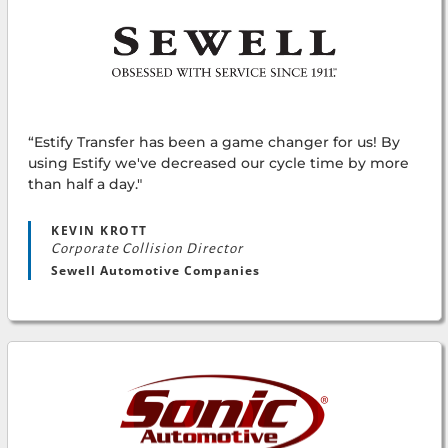
“Estify Transfer has been a game changer for us! By
using Estify we've decreased our cycle time by more
than half a day."
KEVIN KROTT
Corporate Collision Director
Sewell Automotive Companies