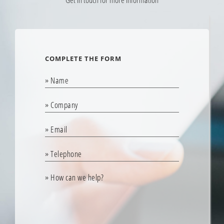
Estify Transfer helps me be more efficient and saves a
tremendous amount of time that used to be spent
rekeying."
MOLLY BRODEUR
COMPLETE THE FORM
Al Brodeur’s
“Estify Transfer has given us the ability to spend more time in the
shop with our techs, resolving issues and removing roadblocks.
Instead of spending hours rewriting estimates, we can now focus
on the quality of service and customer satisfaction. Estify saves
us time and money, and I highly recommend Transfer to any
shop spending time rekeying estimates."