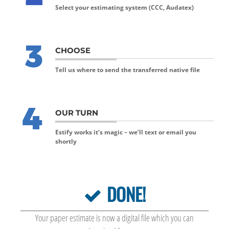
Select your estimating system (CCC, Audatex)
CHOOSE
Tell us where to send the transferred native file
OUR TURN
Estify works it’s magic – we’ll text or email you
shortly
DONE!
Your paper estimate is now a digital file which you can