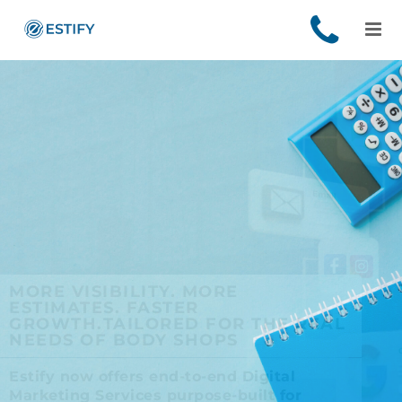
MORE VISIBILITY. MORE
ESTIMATES. FASTER
GROWTH.
TAILORED FOR THE REAL
NEEDS OF BODY SHOPS
Estify now offers end-to-end Digital
Marketing Services purpose-built for
independent and multi-location body shop