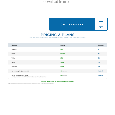
download from our
GET STARTED