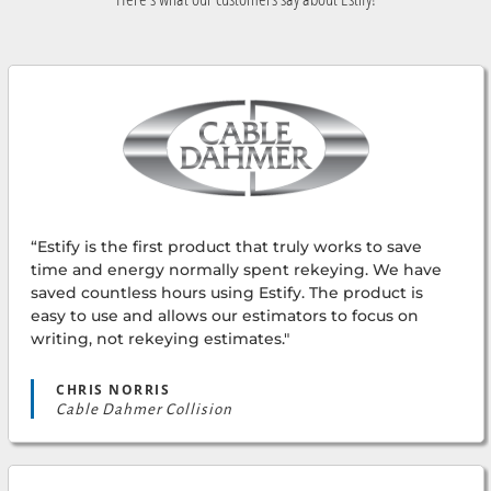
“Estify is the first product that truly works to save
time and energy normally spent rekeying. We have
saved countless hours using Estify. The product is
easy to use and allows our estimators to focus on
writing, not rekeying estimates."
CHRIS NORRIS
Cable Dahmer Collision