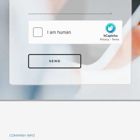
JERRY PANZO
Hanover Collision Center
Alternative:
“Why didn’t someone come out with this sooner? My employees
love it! Using Estify in our shop increases workflow, throughout
and production, and in the end will help grow our business a lot
faster."
ANTHONY CANDELA
Collision Center Director
Prestige Collision Center
COMPANY INFO