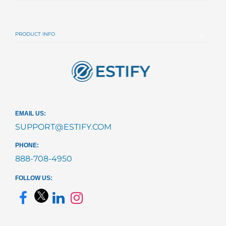
PRODUCT INFO
EMAIL US:
SUPPORT@ESTIFY.COM
PHONE:
888-708-4950
FOLLOW US: