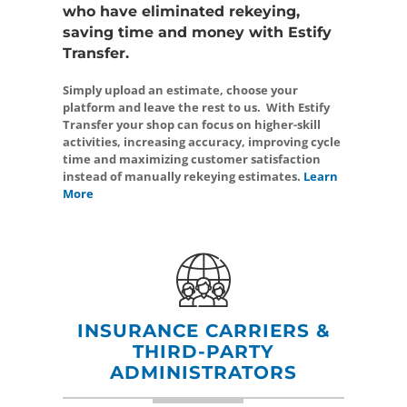
who have eliminated rekeying,
saving time and money with Estify
Transfer.
Simply upload an estimate, choose your
platform and leave the rest to us. With Estify
Transfer your shop can focus on higher-skill
activities, increasing accuracy, improving cycle
time and maximizing customer satisfaction
instead of manually rekeying estimates.
Learn
More
INSURANCE CARRIERS &
THIRD-PARTY
ADMINISTRATORS