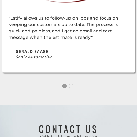
“Estify allows us to follow-up on jobs and focus on
keeping our customers up to date. The process is
quick and painless, and I get an email and text
message when the estimate is ready."
GERALD SAAGE
Sonic Automotive
CONTACT US
“Using Estify makes my job much easier! The
estimates come back to us quickly and accurately.
Get in touch for more information