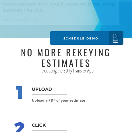
accross the U.S.
Powered by Inerbiz Consulting
SCHEDULE DEMO
NO MORE REKEYING
ESTIMATES
Introducing the Estify Transfer App
UPLOAD
Upload a PDF of your estimate
CLICK